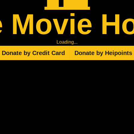
 Movie H
Loading...
Donate by Credit Card
Donate by Heipoints