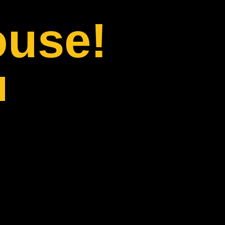
ouse!